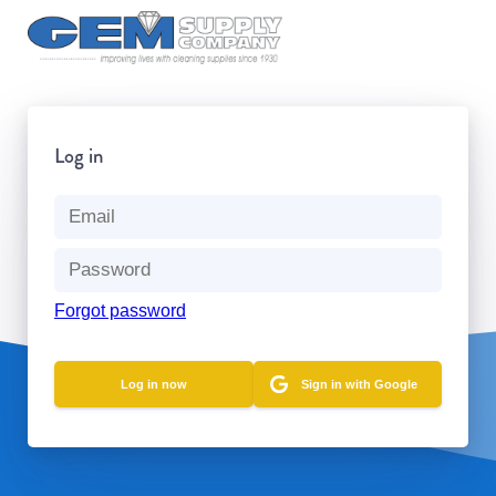
Log in
Forgot password
Sign in with Google